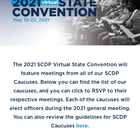
The 2021 SCDP Virtual State Convention will
feature meetings from all of our SCDP
Caucuses. Below you can find the list of our
caucuses, and you can click to RSVP to their
respective meetings. Each of the caucuses will
elect officers during the 2021 general meeting.
You can also review the guidelines for SCDP
Caucuses
here.