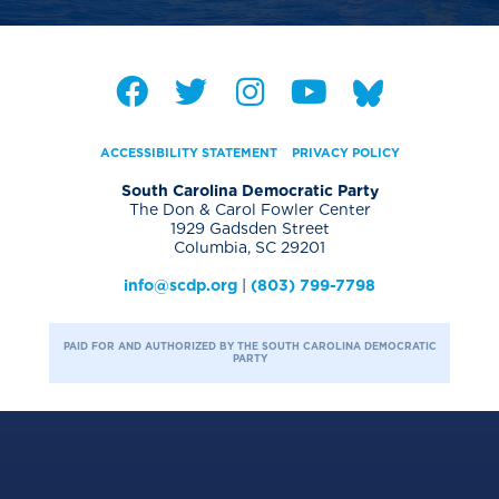
ACCESSIBILITY STATEMENT
PRIVACY POLICY
South Carolina Democratic Party
The Don & Carol Fowler Center
1929 Gadsden Street
Columbia, SC 29201
info@scdp.org
|
(803) 799-7798
PAID FOR AND AUTHORIZED BY THE SOUTH CAROLINA DEMOCRATIC
PARTY