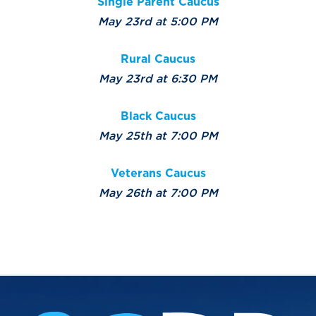
Single Parent Caucus
May 23rd at 5:00 PM
Rural Caucus
May 23rd at 6:30 PM
Black Caucus
May 25th at 7:00 PM
Veterans Caucus
May 26th at 7:00 PM