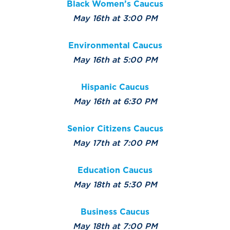
Black Women’s Caucus
May 16th at 3:00 PM
Environmental Caucus
May 16th at 5:00 PM
Hispanic Caucus
May 16th at 6:30 PM
Senior Citizens Caucus
May 17th at 7:00 PM
Education Caucus
May 18th at 5:30 PM
Business Caucus
May 18th at 7:00 PM