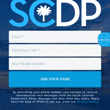
By providing your phone number, you consent to receive
informational text messages from the South Carolina
Democratic Party. Message and data rates may apply. Reply
HELP for help or STOP to opt out. View our
Privacy Policy
.