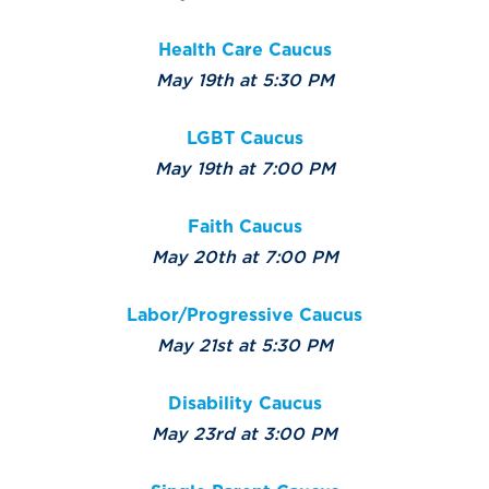
Health Care Caucus
May 19th at 5:30 PM
LGBT Caucus
May 19th at 7:00 PM
Faith Caucus
May 20th at 7:00 PM
Labor/Progressive Caucus
May 21st at 5:30 PM
Disability Caucus
May 23rd at 3:00 PM