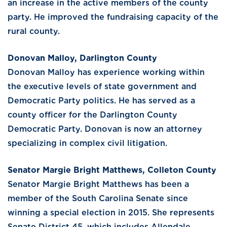
an increase in the active members of the county
party. He improved the fundraising capacity of the
rural county.
Donovan Malloy, Darlington County
Donovan Malloy has experience working within
the executive levels of state government and
Democratic Party politics. He has served as a
county officer for the Darlington County
Democratic Party. Donovan is now an attorney
specializing in complex civil litigation.
Senator Margie Bright Matthews, Colleton County
Senator Margie Bright Matthews has been a
member of the South Carolina Senate since
winning a special election in 2015. She represents
Senate District 45, which includes Allendale,