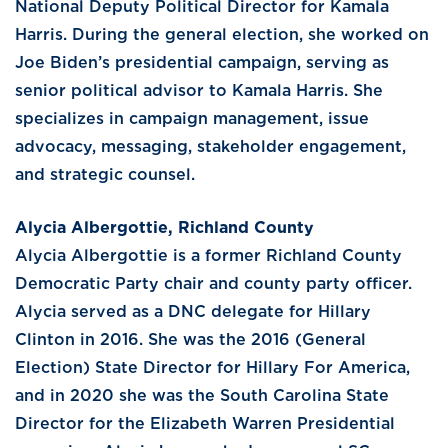
National Deputy Political Director for Kamala
Harris. During the general election, she worked on
Joe Biden’s presidential campaign, serving as
senior political advisor to Kamala Harris. She
specializes in campaign management, issue
advocacy, messaging, stakeholder engagement,
and strategic counsel.
Alycia Albergottie, Richland County
Alycia Albergottie is a former Richland County
Democratic Party chair and county party officer.
Alycia served as a DNC delegate for Hillary
Clinton in 2016. She was the 2016 (General
Election) State Director for Hillary For America,
and in 2020 she was the South Carolina State
Director for the Elizabeth Warren Presidential