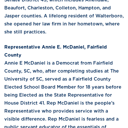
Beaufort, Charleston, Colleton, Hampton, and
Jasper counties. A lifelong resident of Walterboro,
she opened her law firm in her hometown, where
she still practices.
Representative Annie E. McDaniel, Fairfield
County
Annie E McDaniel is a Democrat from Fairfield
County, SC, who, after completing studies at The
University of SC, served as a Fairfield County
Elected School Board Member for 18 years before
being Elected as the State Representative for
House District 41. Rep McDaniel is the people’s
Representative who provides service with a
visible difference. Rep McDaniel is fearless and a
public servant educator of the essentials of