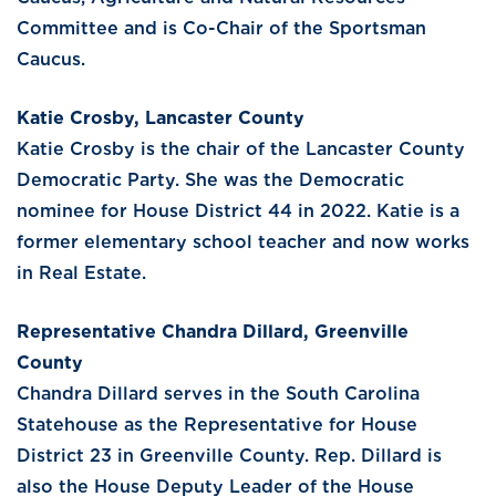
Committee and is Co-Chair of the Sportsman
Caucus.
Katie Crosby, Lancaster County
Katie Crosby is the chair of the Lancaster County
Democratic Party. She was the Democratic
nominee for House District 44 in 2022. Katie is a
former elementary school teacher and now works
in Real Estate.
Representative Chandra Dillard, Greenville
County
Chandra Dillard serves in the South Carolina
Statehouse as the Representative for House
District 23 in Greenville County. Rep. Dillard is
also the House Deputy Leader of the House