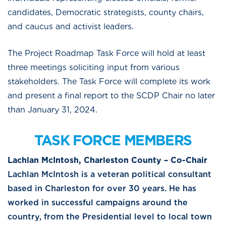
candidates, Democratic strategists, county chairs,
and caucus and activist leaders.
The Project Roadmap Task Force will hold at least
three meetings soliciting input from various
stakeholders. The Task Force will complete its work
and present a final report to the SCDP Chair no later
than January 31, 2024.
TASK FORCE MEMBERS
Lachlan McIntosh, Charleston County – Co-Chair
Lachlan McIntosh is a veteran political consultant
based in Charleston for over 30 years. He has
worked in successful campaigns around the
country, from the Presidential level to local town