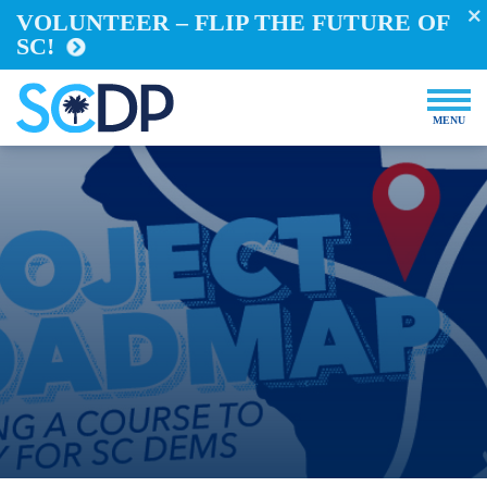
Events
VOLUNTEER – FLIP THE FUTURE OF
SC!
Store
DONATE NOW