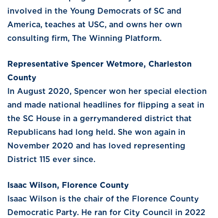
involved in the Young Democrats of SC and
America, teaches at USC, and owns her own
consulting firm, The Winning Platform.
Representative Spencer Wetmore, Charleston
County
In August 2020, Spencer won her special election
and made national headlines for flipping a seat in
the SC House in a gerrymandered district that
Republicans had long held. She won again in
November 2020 and has loved representing
District 115 ever since.
Isaac Wilson, Florence County
Isaac Wilson is the chair of the Florence County
Democratic Party. He ran for City Council in 2022