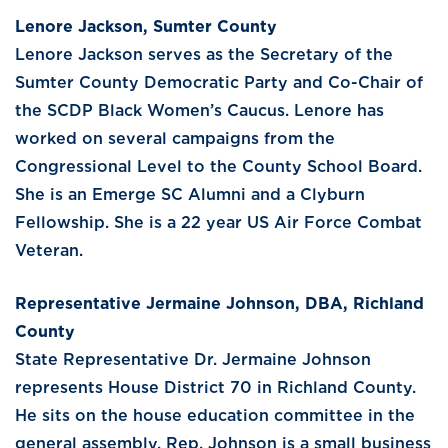
Lenore Jackson, Sumter County
Lenore Jackson serves as the Secretary of the
Sumter County Democratic Party and Co-Chair of
the SCDP Black Women’s Caucus. Lenore has
worked on several campaigns from the
Congressional Level to the County School Board.
She is an Emerge SC Alumni and a Clyburn
Fellowship. She is a 22 year US Air Force Combat
Veteran.
Representative Jermaine Johnson, DBA, Richland
County
State Representative Dr. Jermaine Johnson
represents House District 70 in Richland County.
He sits on the house education committee in the
general assembly. Rep. Johnson is a small business