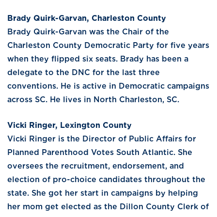
Brady Quirk-Garvan, Charleston County
Brady Quirk-Garvan was the Chair of the
Charleston County Democratic Party for five years
when they flipped six seats. Brady has been a
delegate to the DNC for the last three
conventions. He is active in Democratic campaigns
across SC. He lives in North Charleston, SC.
Vicki Ringer, Lexington County
Vicki Ringer is the Director of Public Affairs for
Planned Parenthood Votes South Atlantic. She
oversees the recruitment, endorsement, and
election of pro-choice candidates throughout the
state. She got her start in campaigns by helping
her mom get elected as the Dillon County Clerk of