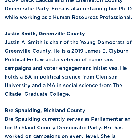
SCDP Black Caucus and the Charleston County
Democratic Party. Erica is also obtaining her Ph. D
while working as a Human Resources Professional.
Justin Smith, Greenville County
Justin A. Smith is chair of the Young Democrats of
Greenville County. He is a 2019 James E. Clyburn
Political Fellow and a veteran of numerous
campaigns and voter engagement initiatives. He
holds a BA in political science from Clemson
University and a MA in social science from The
Citadel Graduate College.
Bre Spaulding, Richland County
Bre Spaulding currently serves as Parliamentarian
for Richland County Democratic Party. Bre has
worked on campaigns on every level. She is