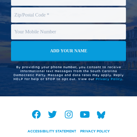
By providing your phone number, you consent to receive
informational text messages from the South Carolina
Democratic Party. Message and data rates may apply. Reply
HELP for help or STOP to opt out. View our
Privacy Policy
.
ACCESSIBILITY STATEMENT
PRIVACY POLICY