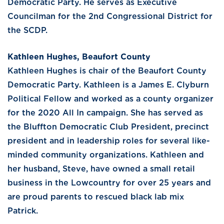
Democratic Party. He serves as Executive
Councilman for the 2nd Congressional District for
the SCDP.
Kathleen Hughes, Beaufort County
Kathleen Hughes is chair of the Beaufort County
Democratic Party. Kathleen is a James E. Clyburn
Political Fellow and worked as a county organizer
for the 2020 All In campaign. She has served as
the Bluffton Democratic Club President, precinct
president and in leadership roles for several like-
minded community organizations. Kathleen and
her husband, Steve, have owned a small retail
business in the Lowcountry for over 25 years and
are proud parents to rescued black lab mix
Patrick.