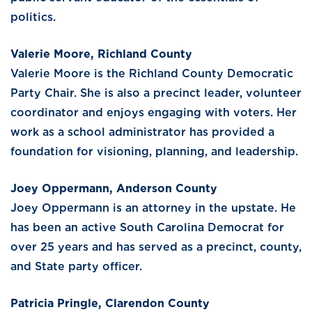
politics.
Valerie Moore, Richland County
Valerie Moore is the Richland County Democratic
Party Chair. She is also a precinct leader, volunteer
coordinator and enjoys engaging with voters. Her
work as a school administrator has provided a
foundation for visioning, planning, and leadership.
Joey Oppermann, Anderson County
Joey Oppermann is an attorney in the upstate. He
has been an active South Carolina Democrat for
over 25 years and has served as a precinct, county,
and State party officer.
Patricia Pringle, Clarendon County