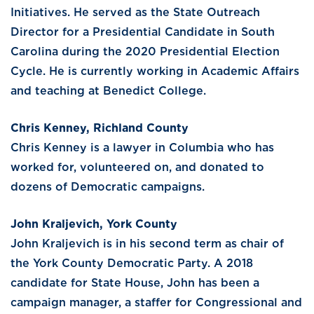
Initiatives. He served as the State Outreach
Director for a Presidential Candidate in South
Carolina during the 2020 Presidential Election
Cycle. He is currently working in Academic Affairs
and teaching at Benedict College.
Chris Kenney, Richland County
Chris Kenney is a lawyer in Columbia who has
worked for, volunteered on, and donated to
dozens of Democratic campaigns.
John Kraljevich, York County
John Kraljevich is in his second term as chair of
the York County Democratic Party. A 2018
candidate for State House, John has been a
campaign manager, a staffer for Congressional and