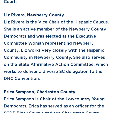
Court.
L
iz Rivera, Newberry County
Liz Rivera is the Vice Chair of the Hispanic Caucus.
She is an active member of the Newberry County
Democrats and was elected as the Executive
Committee Woman representing Newberry
County. Liz works very closely with the Hispanic
Community in Newberry County. She also serves
on the State Affirmative Action Committee, which
works to deliver a diverse SC delegation to the
DNC Convention.
Erica Sampson, Charleston County
Erica Sampson is Chair of the Lowcountry Young
Democrats. Erica has served as an officer for the