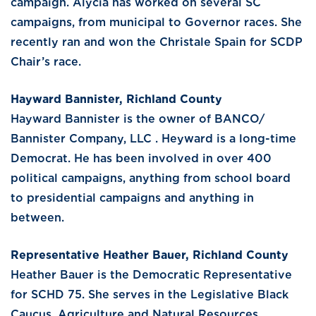
campaign. Alycia has worked on several SC
campaigns, from municipal to Governor races. She
recently ran and won the Christale Spain for SCDP
Chair’s race.
Hayward Bannister, Richland County
Hayward Bannister is the owner of BANCO/
Bannister Company, LLC . Heyward is a long-time
Democrat. He has been involved in over 400
political campaigns, anything from school board
to presidential campaigns and anything in
between.
Representative Heather Bauer, Richland County
Heather Bauer is the Democratic Representative
for SCHD 75. She serves in the Legislative Black
Caucus, Agriculture and Natural Resources