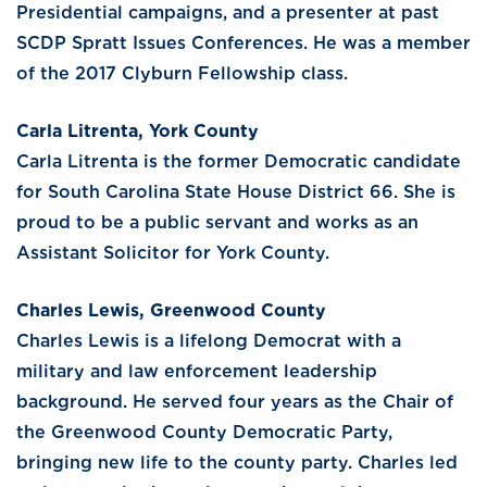
Presidential campaigns, and a presenter at past
SCDP Spratt Issues Conferences. He was a member
of the 2017 Clyburn Fellowship class.
Carla Litrenta, York County
Carla Litrenta is the former Democratic candidate
for South Carolina State House District 66. She is
proud to be a public servant and works as an
Assistant Solicitor for York County.
Charles Lewis, Greenwood County
Charles Lewis is a lifelong Democrat with a
military and law enforcement leadership
background. He served four years as the Chair of
the Greenwood County Democratic Party,
bringing new life to the county party. Charles led