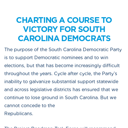
CHARTING A COURSE TO
VICTORY FOR SOUTH
CAROLINA DEMOCRATS
The purpose of the South Carolina Democratic Party
is to support Democratic nominees and to win
elections, but that has become increasingly difficult
throughout the years. Cycle after cycle, the Party’s
inability to galvanize substantial support statewide
and across legislative districts has ensured that we
continue to lose ground in South Carolina. But we
cannot concede to the
Republican