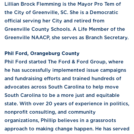
Lillian Brock Flemming is the Mayor Pro Tem of
the City of Greenville, SC. She is a Democratic
official serving her City and retired from
Greenville County Schools. A Life Member of the
Greenville NAACP, she serves as Branch Secretary.
Phil Ford, Orangeburg County
Phil Ford started The Ford & Ford Group, where
he has successfully implemented issue campaigns
and fundraising efforts and trained hundreds of
advocates across South Carolina to help move
South Carolina to be a more just and equitable
state. With over 20 years of experience in politics,
nonprofit consulting, and community
organizations, Phillip believes in a grassroots
approach to making change happen. He has served