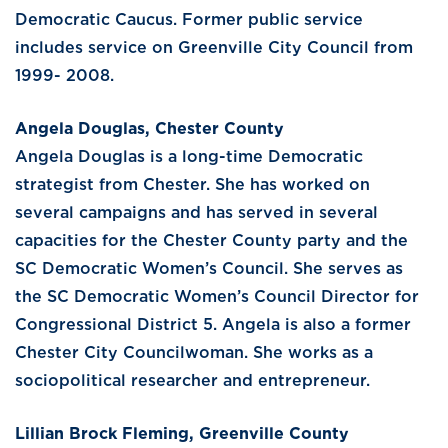
Democratic Caucus. Former public service
includes service on Greenville City Council from
1999- 2008.
Angela Douglas, Chester County
Angela Douglas is a long-time Democratic
strategist from Chester. She has worked on
several campaigns and has served in several
capacities for the Chester County party and the
SC Democratic Women’s Council. She serves as
the SC Democratic Women’s Council Director for
Congressional District 5. Angela is also a former
Chester City Councilwoman. She works as a
sociopolitical researcher and entrepreneur.
Lillian Brock Fleming, Greenville County