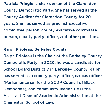
Patricia Pringle is chairwoman of the Clarendon
County Democratic Party. She has served as the
County Auditor for Clarendon County for 20
years. She has served as precinct executive
committee person, county executive committee
person, county party officer, and other positions.
Ralph Prioleau, Berkeley County
Ralph Prioleau is the Chair of the Berkeley County
Democratic Party. In 2020, he was a candidate for
School Board District 7 in Berkeley County. Ralph
has served as a county party officer, caucus officer
(Parliamentarian for the SCDP Council of Black
Democrats), and community leader. He is the
Assistant Dean of Academic Administration at the
Charleston School of Law.