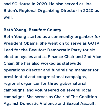
and SC House in 2020. He also served as Joe
Biden’s Regional Organizing Director in 2020 as
well.
Beth Young, Beaufort County
Beth Young started as a community organizer for
President Obama. She went on to serve as GOTV
Lead for the Beaufort Democratic Party for six
election cycles and as Finance Chair and 2nd Vice
Chair. She has also worked as statewide
operations director and fundraising manager for
presidential and congressional campaigns,
regional organizer for three gubernatorial
campaigns, and volunteered on several local
campaigns. She serves as Chair of The Coalition
Against Domestic Violence and Sexual Assault.