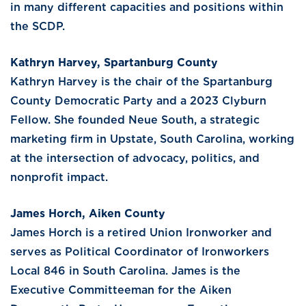
in many different capacities and positions within
the SCDP.
Kathryn Harvey, Spartanburg County
Kathryn Harvey is the chair of the Spartanburg
County Democratic Party and a 2023 Clyburn
Fellow. She founded Neue South, a strategic
marketing firm in Upstate, South Carolina, working
at the intersection of advocacy, politics, and
nonprofit impact.
James Horch, Aiken County
James Horch is a retired Union Ironworker and
serves as Political Coordinator of Ironworkers
Local 846 in South Carolina. James is the
Executive Committeeman for the Aiken