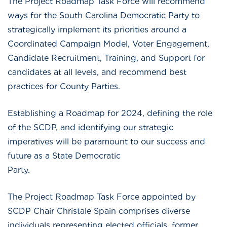
The Project Roadmap Task Force will recommend
ways for the South Carolina Democratic Party to
strategically implement its priorities around a
Coordinated Campaign Model, Voter Engagement,
Candidate Recruitment, Training, and Support for
candidates at all levels, and recommend best
practices for County Parties.
Establishing a Roadmap for 2024, defining the role
of the SCDP, and identifying our strategic
imperatives will be paramount to our success and
future as a State Democratic
Party
The Project Roadmap Task Force appointed by
SCDP Chair Christale Spain comprises diverse
individuals representing elected officials, former