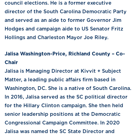
council elections. He is a former executive
director of the South Carolina Democratic Party
and served as an aide to former Governor Jim
Hodges and campaign aide to US Senator Fritz
Hollings and Charleston Mayor Joe Riley.
Jalisa Washington-Price, Richland County – Co-
Chair
Jalisa is Managing Director at Kivvit + Subject
Matter, a leading public affairs firm based in
Washington, DC. She is a native of South Carolina.
In 2016, Jalisa served as the SC political director
for the Hillary Clinton campaign. She then held
senior leadership positions at the Democratic
Congressional Campaign Committee. In 2020
Jalisa was named the SC State Director and