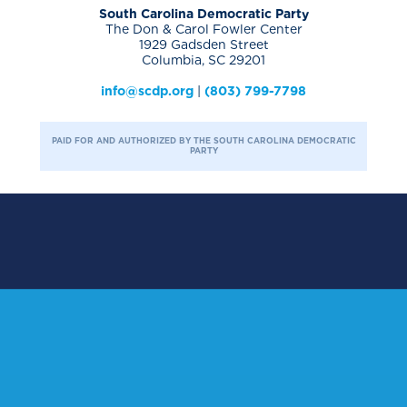
South Carolina Democratic Party
The Don & Carol Fowler Center
1929 Gadsden Street
Columbia, SC 29201
info@scdp.org
|
(803) 799-7798
PAID FOR AND AUTHORIZED BY THE SOUTH CAROLINA DEMOCRATIC
PARTY