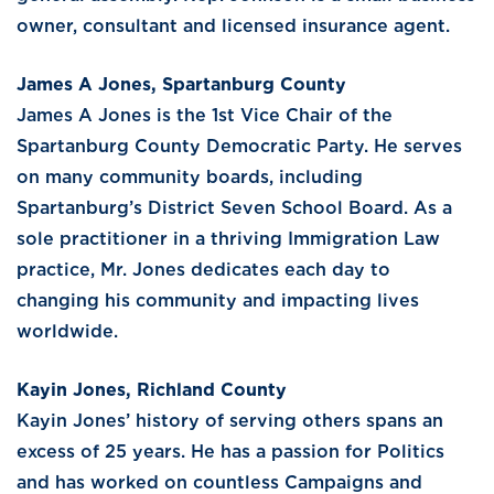
owner, consultant and licensed insurance agent.
James A Jones, Spartanburg County
James A Jones is the 1st Vice Chair of the
Spartanburg County Democratic Party. He serves
on many community boards, including
Spartanburg’s District Seven School Board. As a
sole practitioner in a thriving Immigration Law
practice, Mr. Jones dedicates each day to
changing his community and impacting lives
worldwide.
Kayin Jones, Richland County
Kayin Jones’ history of serving others spans an
excess of 25 years. He has a passion for Politics
and has worked on countless Campaigns and