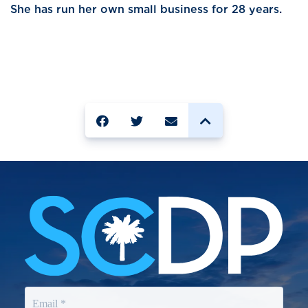
She has run her own small business for 28 years.
SHARE