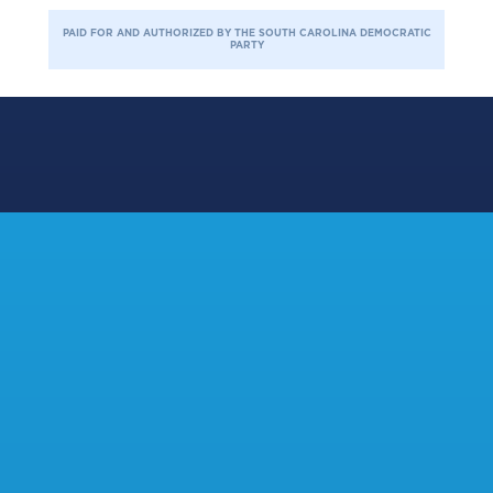
PAID FOR AND AUTHORIZED BY THE SOUTH CAROLINA DEMOCRATIC
PARTY