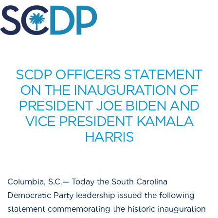
SCDP OFFICERS STATEMENT
ON THE INAUGURATION OF
PRESIDENT JOE BIDEN AND
VICE PRESIDENT KAMALA
HARRIS
Columbia, S.C.— Today the South Carolina
Democratic Party leadership issued the following
statement commemorating the historic inauguration