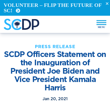
VOLUNTEER – FLIP THE FUTURE OF
SC!
PRESS RELEASE
SCDP Officers Statement on
the Inauguration of
President Joe Biden and
Vice President Kamala
Harris
Jan 20, 2021