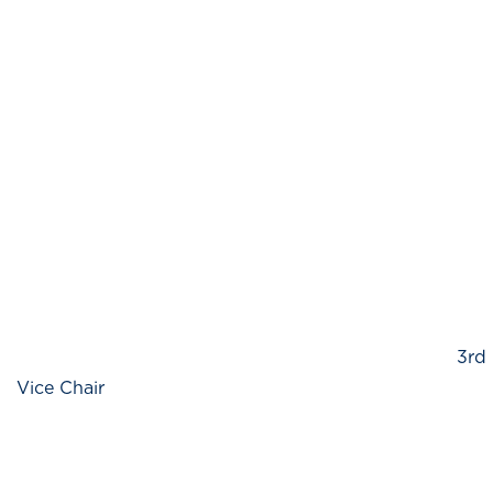
3rd
Vice Chair