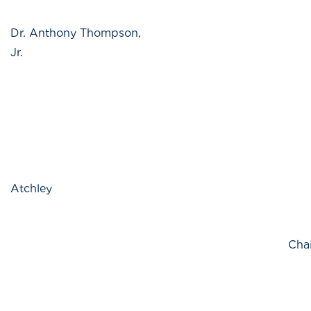
Dr. Anthony Thompson,
Jr.
Atchley
Chai