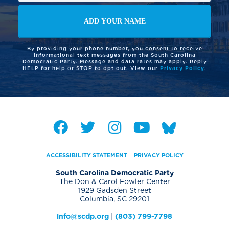
By providing your phone number, you consent to receive
informational text messages from the South Carolina
Democratic Party. Message and data rates may apply. Reply
HELP for help or STOP to opt out. View our
Privacy Policy
.
ACCESSIBILITY STATEMENT
PRIVACY POLICY
South Carolina Democratic Party
The Don & Carol Fowler Center
1929 Gadsden Street
Columbia, SC 29201
info@scdp.org
|
(803) 799-7798