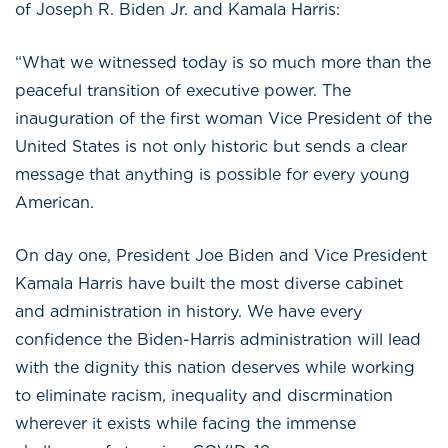
of Joseph R. Biden Jr. and Kamala Harris:
“What we witnessed today is so much more than the
peaceful transition of executive power. The
inauguration of the first woman Vice President of the
United States is not only historic but sends a clear
message that anything is possible for every young
American.
On day one, President Joe Biden and Vice President
Kamala Harris have built the most diverse cabinet
and administration in history. We have every
confidence the Biden-Harris administration will lead
with the dignity this nation deserves while working
to eliminate racism, inequality and discrmination
wherever it exists while facing the immense