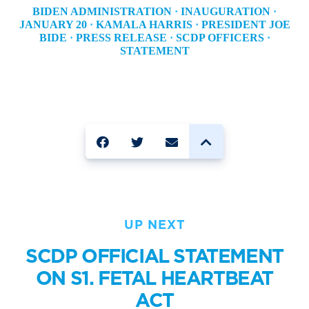
BIDEN ADMINISTRATION
·
INAUGURATION
·
JANUARY 20
·
KAMALA HARRIS
·
PRESIDENT JOE
BIDE
·
PRESS RELEASE
·
SCDP OFFICERS
·
STATEMENT
SHARE
UP NEXT
SCDP OFFICIAL STATEMENT
ON S1. FETAL HEARTBEAT
ACT