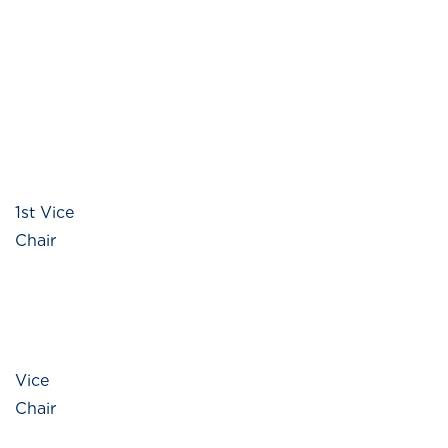
1st Vice
Chair
Vice
Chair