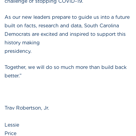
challenge of stopping COVID-19.
As our new leaders prepare to guide us into a future
built on facts, research and data, South Carolina
Democrats are excited and inspired to support this
history making
presidenc
Together, we will do so much more than build back
better.”
Trav Robertson, Jr.
Lessie
Price