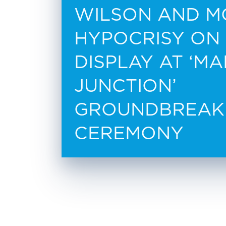
WILSON AND M
HYPOCRISY ON
DISPLAY AT ‘M
JUNCTION’
GROUNDBREAK
CEREMONY