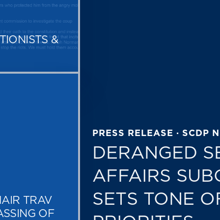
TIONISTS &
PRESS RELEASE · SCDP 
DERANGED S
AFFAIRS SUB
SETS TONE O
AIR TRAV
ASSING OF