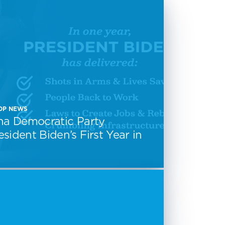
CDP NEWS
na Democratic Party
sident Biden’s First Year in