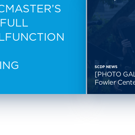
CMASTER’S
 FULL
ALFUNCTION
ING
SCDP NEWS
[PHOTO GAL
Fowler Cente