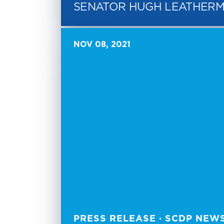
SENATOR HUGH LEATHER
NOV 08, 2021
PRESS RELEASE · SCDP NEW