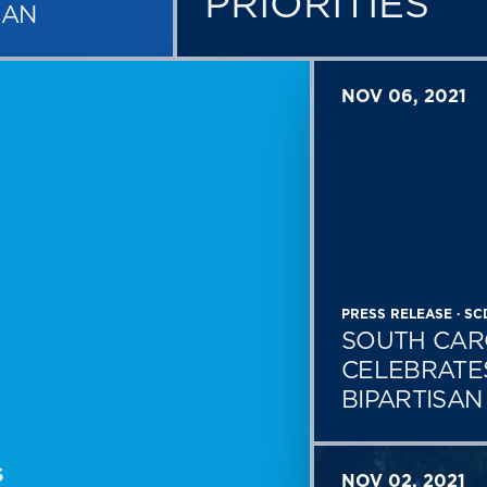
PRIORITIES
MAN
NOV 06, 2021
PRESS RELEASE · S
SOUTH CAR
CELEBRATE
BIPARTISA
S
NOV 02, 2021