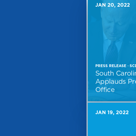
JAN 20, 2022
PRESS RELEASE · S
South Caroli
Applauds Pre
Office
JAN 19, 2022