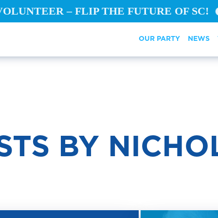
VOLUNTEER – FLIP THE FUTURE OF SC!
OUR PARTY
NEWS
STS BY NICHO