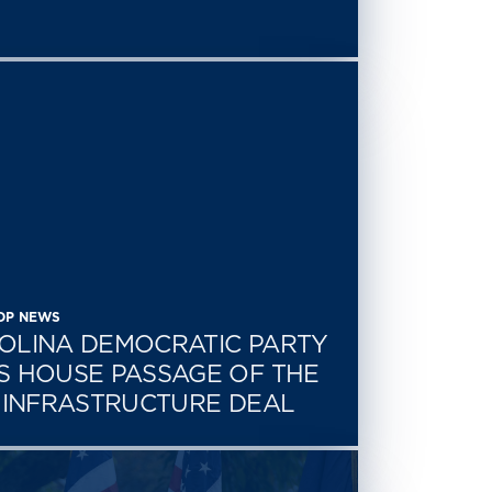
CDP NEWS
OLINA DEMOCRATIC PARTY
S HOUSE PASSAGE OF THE
N INFRASTRUCTURE DEAL