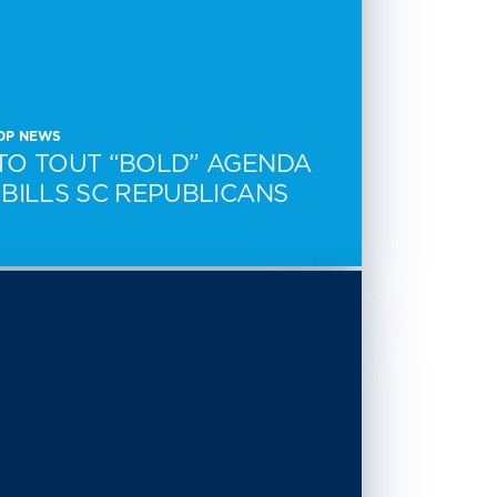
CDP NEWS
TO TOUT “BOLD” AGENDA
BILLS SC REPUBLICANS