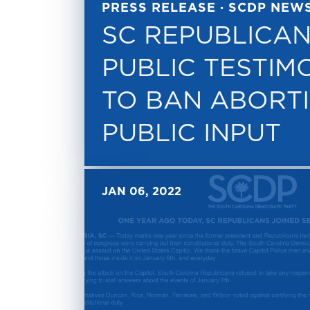
PRESS RELEASE · SCDP NEW
SC REPUBLICAN
PUBLIC TESTIM
TO BAN ABORT
PUBLIC INPUT
JAN 06, 2022