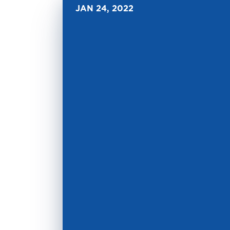
JAN 24, 2022