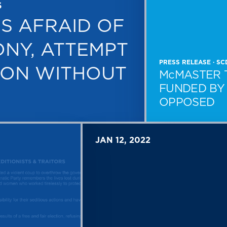
S
S AFRAID OF
ONY, ATTEMPT
PRESS RELEASE · S
ION WITHOUT
McMASTER 
FUNDED BY 
OPPOSED
JAN 12, 2022