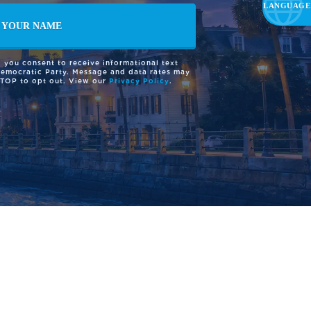
 you consent to receive informational text
Democratic Party. Message and data rates may
STOP to opt out. View our
Privacy Policy
.