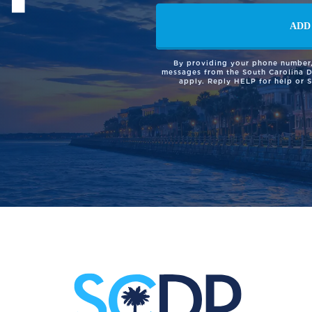
By providing your phone number,
messages from the South Carolina 
apply. Reply HELP for help or 