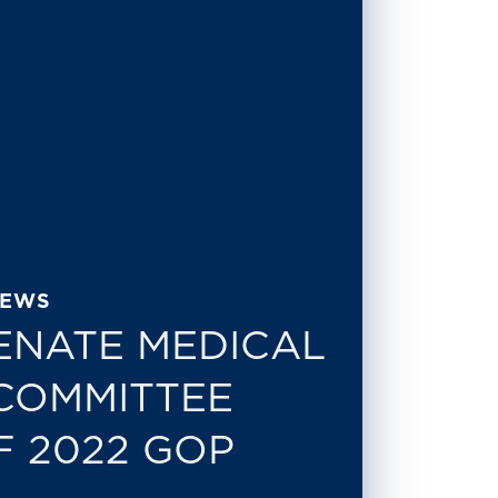
NEWS
ENATE MEDICAL
COMMITTEE
F 2022 GOP