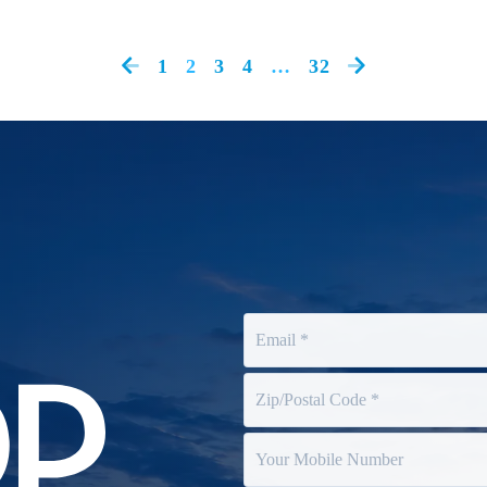
1
2
3
4
…
32