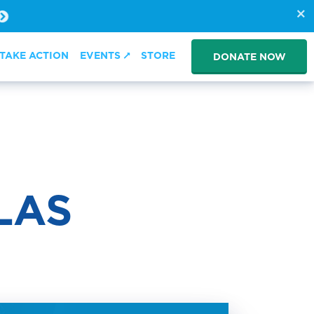
TAKE ACTION
EVENTS
STORE
DONATE NOW
LAS