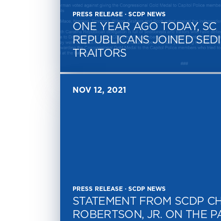
PRESS RELEASE · SCDP NEWS
ONE YEAR AGO TODAY, SC
REPUBLICANS JOINED SEDI
TRAITORS
NOV 12, 2021
PRESS RELEASE · SCDP NEWS
STATEMENT FROM SCDP CH
ROBERTSON, JR. ON THE P