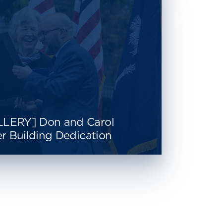
LERY] Don and Carol
r Building Dedication