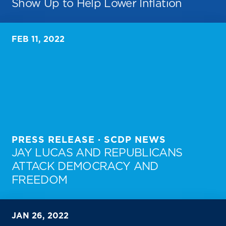
Show Up to Help Lower Inflation
FEB 11, 2022
PRESS RELEASE · SCDP NEWS
JAY LUCAS AND REPUBLICANS
ATTACK DEMOCRACY AND
FREEDOM
JAN 26, 2022