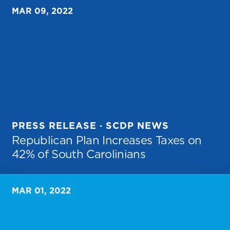
MAR 09, 2022
PRESS RELEASE · SCDP NEWS
Republican Plan Increases Taxes on
42% of South Carolinians
MAR 01, 2022