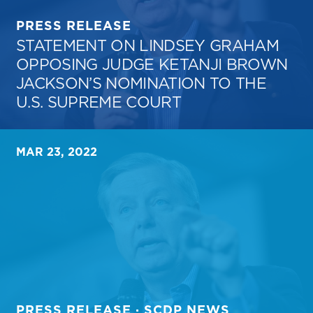
PRESS RELEASE
STATEMENT ON LINDSEY GRAHAM
OPPOSING JUDGE KETANJI BROWN
JACKSON’S NOMINATION TO THE
U.S. SUPREME COURT
MAR 23, 2022
PRESS RELEASE · SCDP NEWS