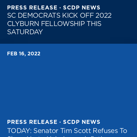
PRESS RELEASE · SCDP NEWS
SC DEMOCRATS KICK OFF 2022
CLYBURN FELLOWSHIP THIS
SATURDAY
FEB 16, 2022
PRESS RELEASE · SCDP NEWS
TODAY: Senator Tim Scott Refuses To