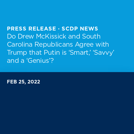
PRESS RELEASE · SCDP NEWS
Do Drew McKissick and South
Carolina Republicans Agree with
Trump that Putin is ‘Smart,’ ‘Savvy’
and a ‘Genius’?
FEB 25, 2022