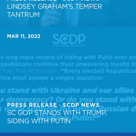
LINDSEY GRAHAM’S TEMPER
TANTRUM
MAR 11, 2022
PRESS RELEASE · SCDP NEWS
SC GOP STANDS WITH TRUMP,
SIDING WITH PUTIN