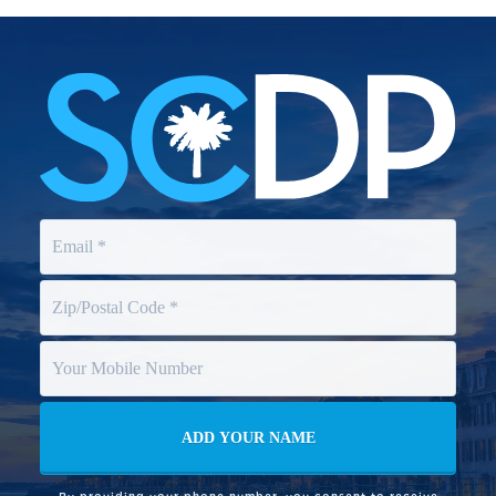
By providing your phone number, you consent to receive