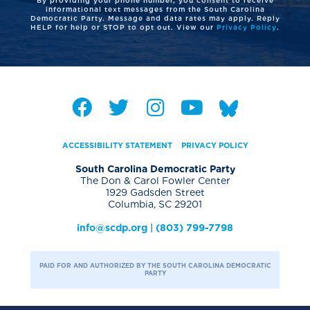
informational text messages from the South Carolina
Democratic Party. Message and data rates may apply. Reply
HELP for help or STOP to opt out. View our
Privacy Policy
.
ACCESSIBILITY STATEMENT
PRIVACY POLICY
South Carolina Democratic Party
The Don & Carol Fowler Center
1929 Gadsden Street
Columbia, SC 29201
info@scdp.org
|
(803) 799-7798
PAID FOR AND AUTHORIZED BY THE SOUTH CAROLINA DEMOCRATIC
PARTY