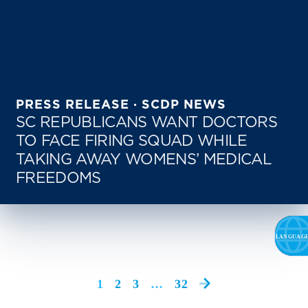
PRESS RELEASE · SCDP NEWS
SC REPUBLICANS WANT DOCTORS
TO FACE FIRING SQUAD WHILE
TAKING AWAY WOMENS’ MEDICAL
FREEDOMS
1
2
3
…
32