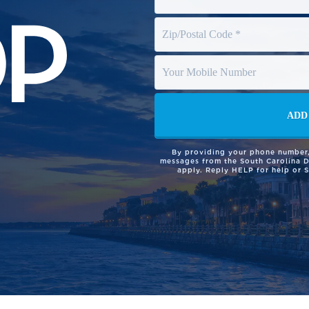
By providing your phone number,
messages from the South Carolina 
apply. Reply HELP for help or 