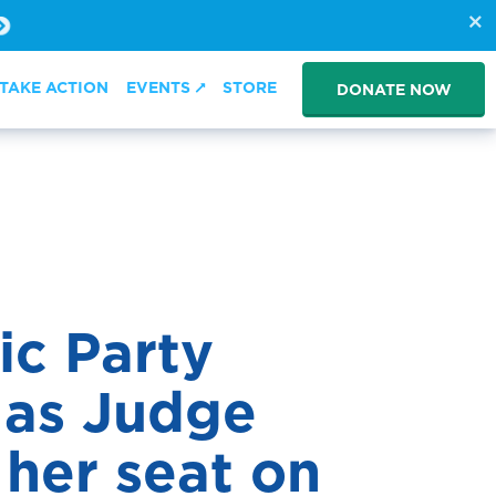
TAKE ACTION
EVENTS
STORE
DONATE NOW
ic Party
 as Judge
her seat on