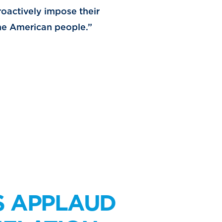
roactively impose their
 the American people.”
S APPLAUD