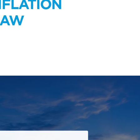
NFLATION
LAW