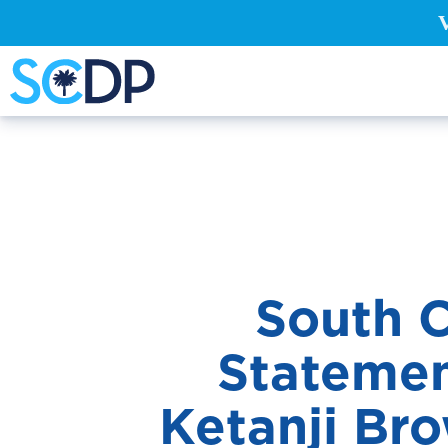
South C
Statemen
Ketanji Br