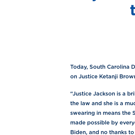
Today, South Carolina D
on Justice Ketanji Brow
“Justice Jackson is a br
the law and she is a muc
swearing in means the Su
made possible by everyo
Biden, and no thanks t