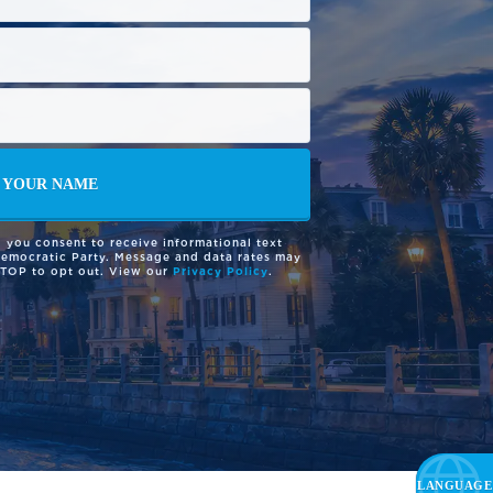
 you consent to receive informational text
Democratic Party. Message and data rates may
STOP to opt out. View our
Privacy Policy
.