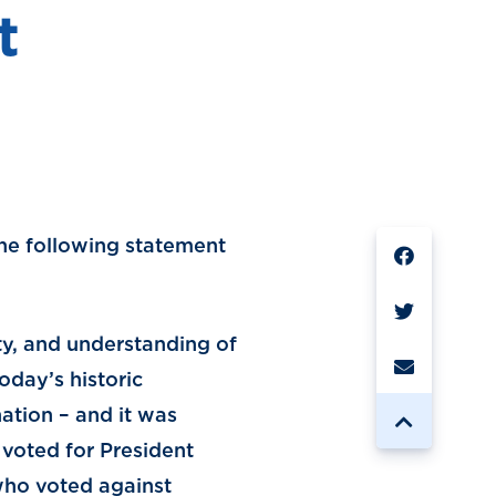
t
SHARE
the following statement
ity, and understanding of
oday’s historic
ation – and it was
voted for President
who voted against