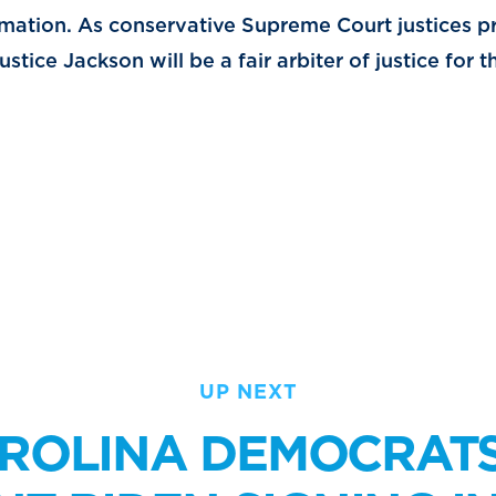
rmation. As conservative Supreme Court justices p
stice Jackson will be a fair arbiter of justice for
UP NEXT
ROLINA DEMOCRAT