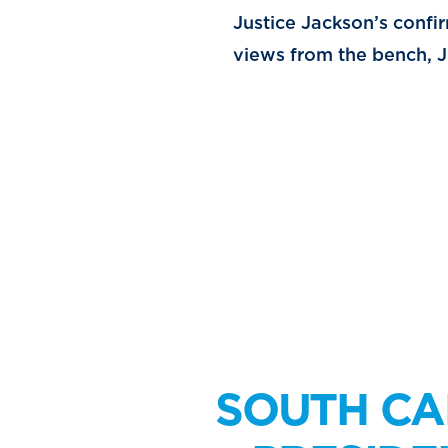
Justice Jackson’s confi
views from the bench, Ju
SOUTH CA