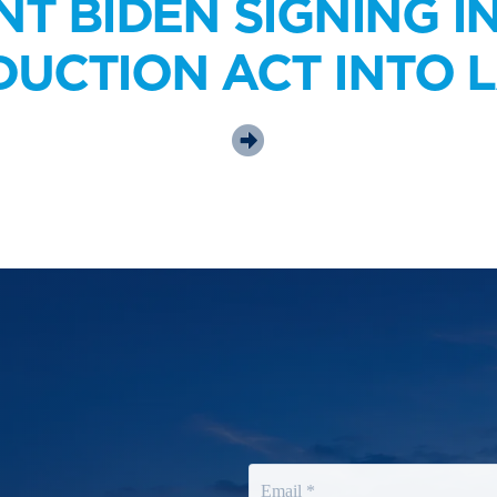
NT BIDEN SIGNING I
DUCTION ACT INTO 