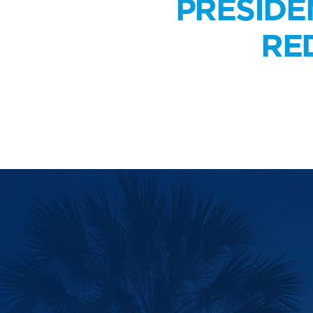
PRESIDE
RE