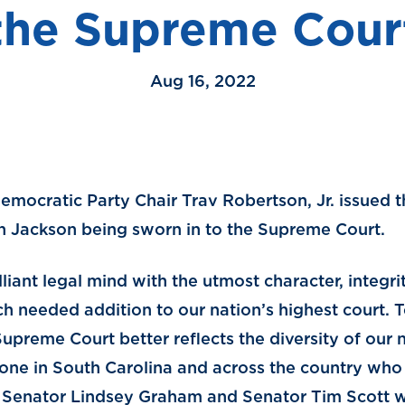
the Supreme Cour
Aug 16, 2022
emocratic Party Chair Trav Robertson, Jr. issued 
n Jackson being sworn in to the Supreme Court.
illiant legal mind with the utmost character, integr
h needed addition to our nation’s highest court. T
preme Court better reflects the diversity of our n
ne in South Carolina and across the country who 
o Senator Lindsey Graham and Senator Tim Scott 