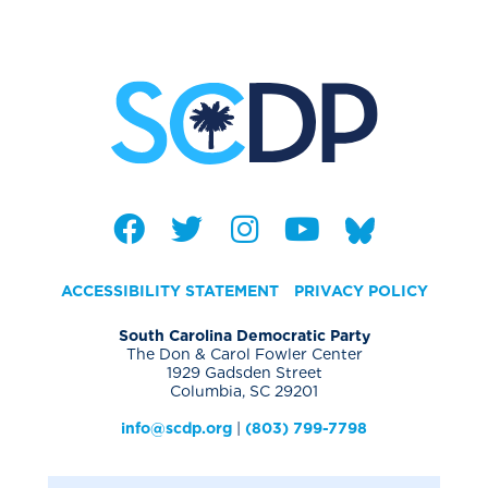
ACCESSIBILITY STATEMENT
PRIVACY POLICY
South Carolina Democratic Party
The Don & Carol Fowler Center
1929 Gadsden Street
Columbia, SC 29201
info@scdp.org
|
(803) 799-7798