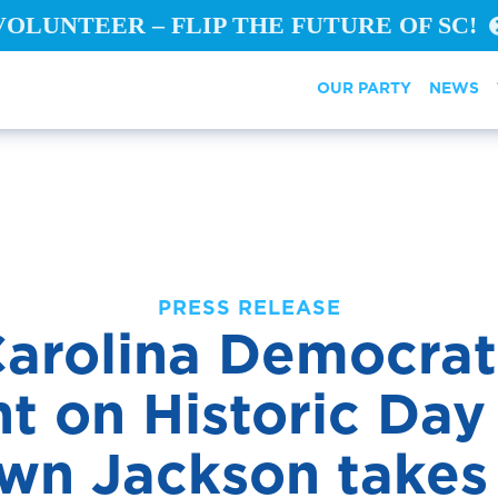
VOLUNTEER – FLIP THE FUTURE OF SC!
OUR PARTY
NEWS
PRESS RELEASE
arolina Democrat
t on Historic Day
own Jackson takes 