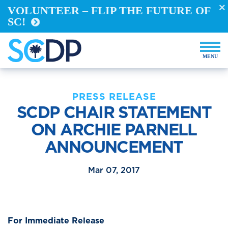
Take Action
VOLUNTEER – FLIP THE FUTURE OF
SC!
REGISTER TO VOTE
VOTE FROM ABROAD
RUN FOR OFFICE
BECOME A YELLOW DOG
DEMOCRACY BUILDERS
VOLUNTEER
PRESS RELEASE
SCDP CHAIR STATEMENT
Events
ON ARCHIE PARNELL
ANNOUNCEMENT
Store
Mar 07, 2017
DONATE NOW
For Immediate Release