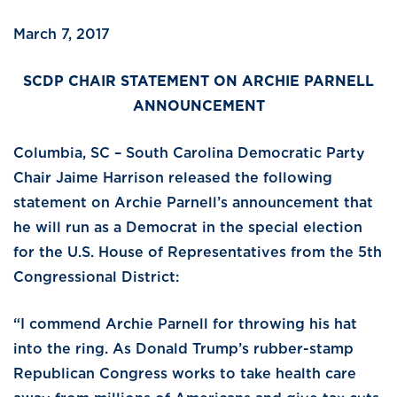
March 7, 2017
SCDP CHAIR STATEMENT ON ARCHIE PARNELL
ANNOUNCEMENT
Columbia, SC – South Carolina Democratic Party
Chair Jaime Harrison released the following
statement on Archie Parnell’s announcement that
he will run as a Democrat in the special election
for the U.S. House of Representatives from the 5th
Congressional District:
“I commend Archie Parnell for throwing his hat
into the ring. As Donald Trump’s rubber-stamp
Republican Congress works to take health care