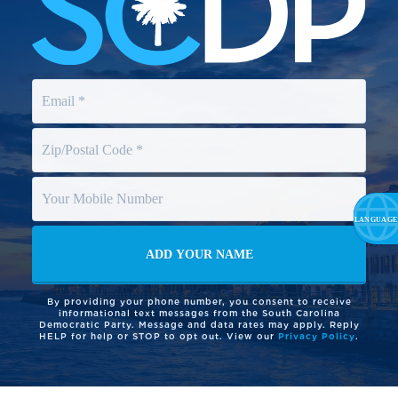
By providing your phone number, you consent to receive
informational text messages from the South Carolina
Democratic Party. Message and data rates may apply. Reply
HELP for help or STOP to opt out. View our
Privacy Policy
.