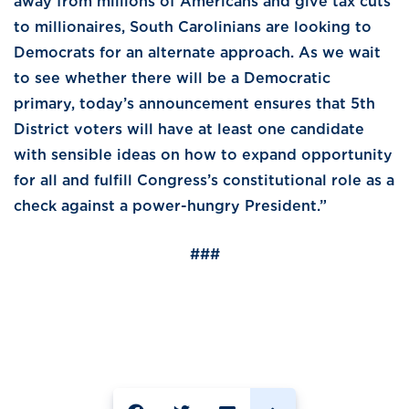
away from millions of Americans and give tax cuts
to millionaires, South Carolinians are looking to
Democrats for an alternate approach. As we wait
to see whether there will be a Democratic
primary, today’s announcement ensures that 5th
District voters will have at least one candidate
with sensible ideas on how to expand opportunity
for all and fulfill Congress’s constitutional role as a
check against a power-hungry President.”
###
SHARE