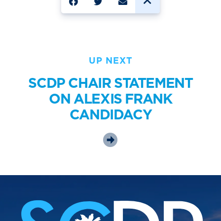
UP NEXT
SCDP CHAIR STATEMENT
ON ALEXIS FRANK
CANDIDACY