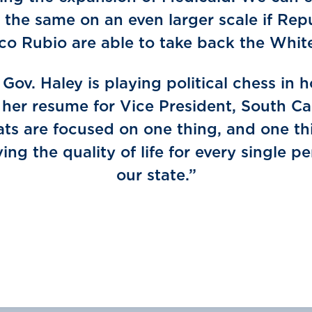
 the same on an even larger scale if Rep
rco Rubio are able to take back the Whit
Gov. Haley is playing political chess in 
 her resume for Vice President, South Ca
s are focused on one thing, and one th
ing the quality of life for every single pe
our state.”