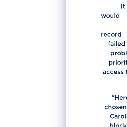
It
w
r
failed
probl
prior
access 
“Her
chosen 
Carol
block