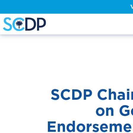
SCDP Chair
on Go
En