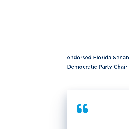
endorsed Florida Senato
Democratic Party Chair 