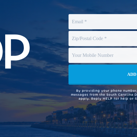
By providing your phone number,
messages from the South Carolina 
apply. Reply HELP for help or 