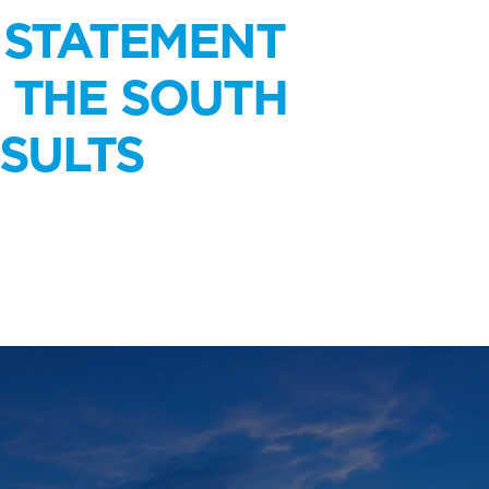
 STATEMENT
N THE SOUTH
SULTS