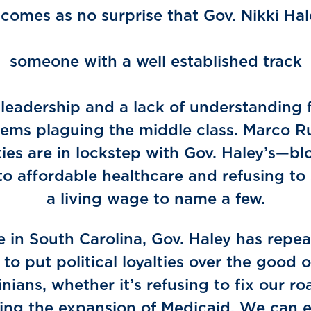
 comes as no surprise that Gov. Nikki Ha
ould end
someone with a well established track
ecord 
 leadership and a lack of understanding 
ems plaguing the middle class. Marco R
ities are in lockstep with Gov. Haley’s—bl
to affordable healthcare and refusing to
a living wage to name a few.
e in South Carolina, Gov. Haley has repea
to put political loyalties over the good 
inians, whether it’s refusing to fix our ro
ing the expansion of Medicaid. We can 