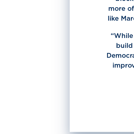
more of
like Ma
“While 
build
Democrat
improv