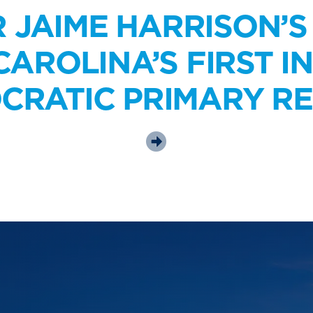
R JAIME HARRISON’S
AROLINA’S FIRST I
CRATIC PRIMARY RE