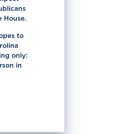
ublicans
e House.
hopes to
rolina
ing only:
rson in