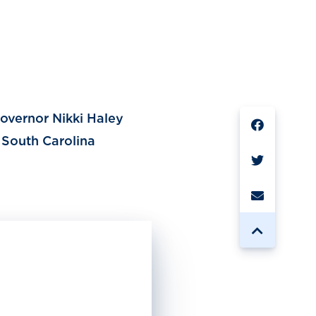
SHARE
overnor Nikki Haley
 South Carolina