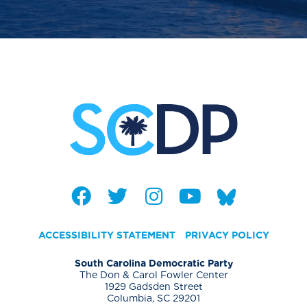
ACCESSIBILITY STATEMENT
PRIVACY POLICY
South Carolina Democratic Party
The Don & Carol Fowler Center
1929 Gadsden Street
Columbia, SC 29201