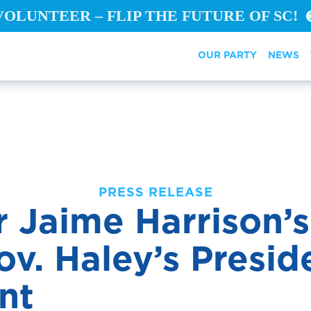
VOLUNTEER – FLIP THE FUTURE OF SC!
OUR PARTY
NEWS
PRESS RELEASE
 Jaime Harrison’
v. Haley’s Presid
dor