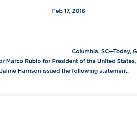
Feb 17, 2016
Columbia, SC—Today, G
r Marco Rubio for President of the United States.
Jaime Harrison issued the following statement.