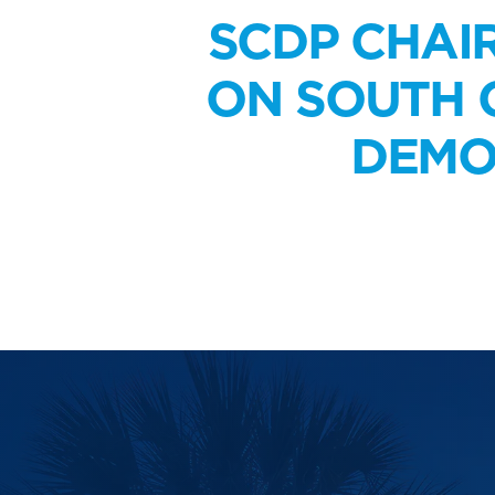
SCDP CHAI
ON SOUTH C
DEMO