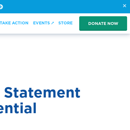
TAKE ACTION
EVENTS
STORE
DONATE NOW
s Statement
ential
sem