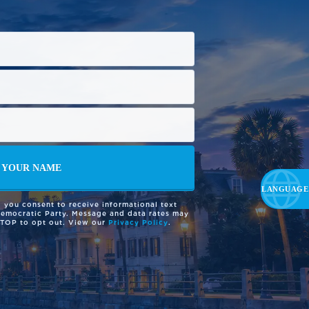
 you consent to receive informational text
Democratic Party. Message and data rates may
STOP to opt out. View our
Privacy Policy
.