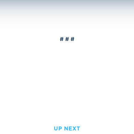
# # #
UP NEXT