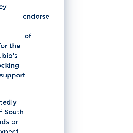
ley
orse
of
for the
ubio’s
ocking
 support
tedly
of South
ads or
expect