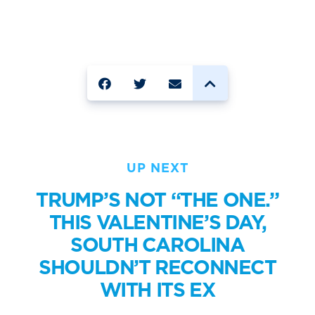
SHARE
UP NEXT
TRUMP’S NOT “THE ONE.”
THIS VALENTINE’S DAY,
SOUTH CAROLINA
SHOULDN’T RECONNECT
WITH ITS EX