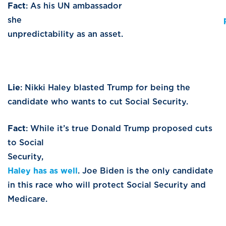
Fact
: As his UN ambassador
she
unpredictability as an asset.
Lie
: Nikki Haley blasted Trump for being the
candidate who wants to cut Social Security.
Fact
: While it’s true Donald Trump proposed cuts
to Social
Security
Haley has as well
. Joe Biden is the only candidate
in this race who will protect Social Security and
Medicare.