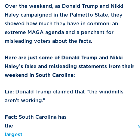
Over the weekend, as Donald Trump and Nikki
Haley campaigned in the Palmetto State, they
showed how much they have in common: an
extreme MAGA agenda and a penchant for
misleading voters about the facts.
Here are just some of Donald Trump and Nikki
Haley’s false and misleading statements from their
weekend in South Carolina:
Lie
: Donald Trump claimed that “the windmills
aren’t working.”
Fact
: South Carolina has
the
largest
offsho