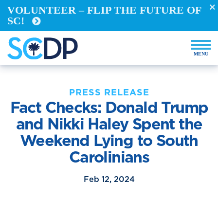
BECO
VOLUNTEER – FLIP THE FUTURE OF
SC!
DEM
PRESS RELEASE
Fact Checks: Donald Trump
and Nikki Haley Spent the
Weekend Lying to South
Carolinians
Feb 12, 2024