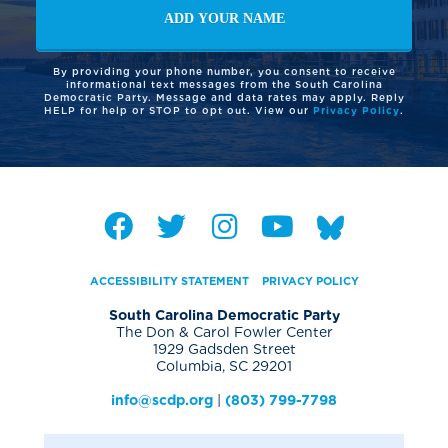
By providing your phone number, you consent to receive
informational text messages from the South Carolina
Democratic Party. Message and data rates may apply. Reply
HELP for help or STOP to opt out. View our
Privacy Policy
.
ACCESSIBILITY STATEMENT
PRIVACY POLICY
South Carolina Democratic Party
The Don & Carol Fowler Center
1929 Gadsden Street
Columbia, SC 29201
info@scdp.org
|
(803) 799-7798