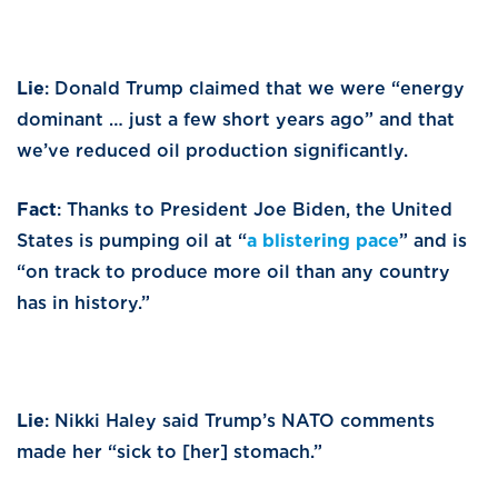
Lie
: Donald Trump claimed that we were “energy
dominant … just a few short years ago” and that
we’ve reduced oil production significantly.
Fact
: Thanks to President Joe Biden, the United
States is pumping oil at “
a blistering pace
” and is
“on track to produce more oil than any country
has in history.”
Lie
: Nikki Haley said Trump’s NATO comments
made her “sick to [her] stomach.”