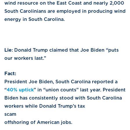
wind resource on the East Coast and nearly 2,000
South Carolinians are employed in producing wind
energy in South Carolina.
Lie
: Donald Trump claimed that Joe Biden “puts
our workers last.”
Fact
President Joe Biden, South Carolina reported a
“
40% uptick
” in “union counts” last year. President
Biden has consistently stood with South Carolina
workers while Donald Trump’s tax
sca
offshoring of American jobs.