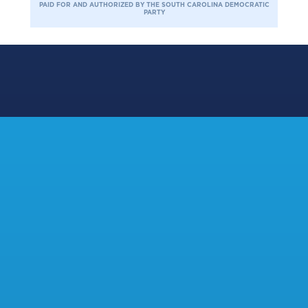
PAID FOR AND AUTHORIZED BY THE SOUTH CAROLINA DEMOCRATIC
PARTY