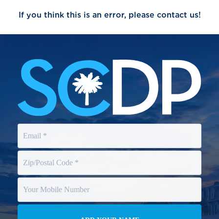
If you think this is an error, please contact us!