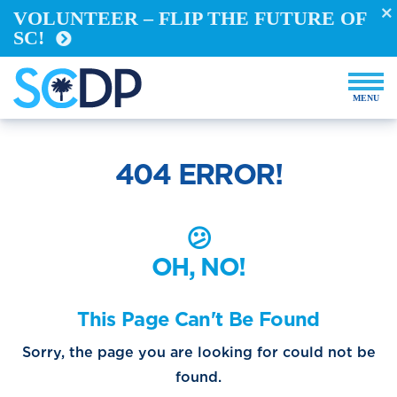
VOLUNTEER – FLIP THE FUTURE OF
Take Action
SC!
REGISTER TO VOTE
VOTE FROM ABROAD
RUN FOR OFFICE
BECOME A YELLOW DOG
DEMOCRACY BUILDERS
404 ERROR!
VOLUNTEER
Events
😕
OH, NO!
Store
This Page Can't Be Found
Sorry, the page you are looking for could not be
DONATE NOW
found.