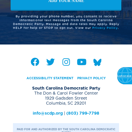
By providing your phone number, you consent to receive
informational text messages from the South Carolina
Democratic Party. Message and data rates may apply. Reply
HELP for help or STOP to opt out. View our
Privacy Policy
.
ACCESSIBILITY STATEMENT
PRIVACY POLICY
South Carolina Democratic Party
The Don & Carol Fowler Center
1929 Gadsden Street
Columbia, SC 29201
info@scdp.org
|
(803) 799-7798
PAID FOR AND AUTHORIZED BY THE SOUTH CAROLINA DEMOCRATIC