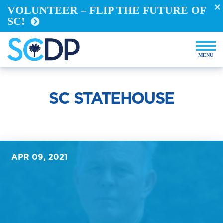
VOLUNTEER – FLIP THE FUTURE OF
Take Action
SC!
REGISTER TO VOTE
VOTE FROM ABROAD
RUN FOR OFFICE
BECOME A YELLOW DOG
DEMOCRACY BUILDERS
SC STATEHOUSE
VOLUNTEER
Events
Store
APR 09, 2021
DONATE NOW