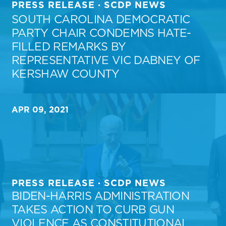
PRESS RELEASE · SCDP NEWS
SOUTH CAROLINA DEMOCRATIC
PARTY CHAIR CONDEMNS HATE-
FILLED REMARKS BY
REPRESENTATIVE VIC DABNEY OF
KERSHAW COUNTY
APR 09, 2021
PRESS RELEASE · SCDP NEWS
BIDEN-HARRIS ADMINISTRATION
TAKES ACTION TO CURB GUN
VIOLENCE AS CONSTITUTIONAL