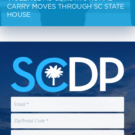
CARRY MOVES THROUGH SC STATE
HOUSE