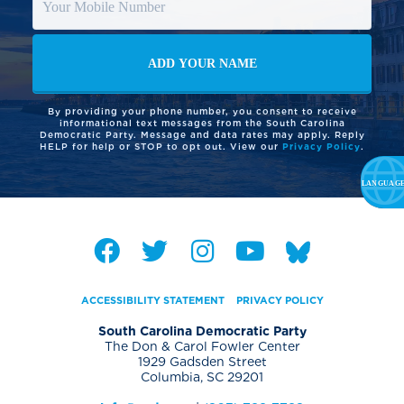
By providing your phone number, you consent to receive
informational text messages from the South Carolina
Democratic Party. Message and data rates may apply. Reply
HELP for help or STOP to opt out. View our
Privacy Policy
.
ACCESSIBILITY STATEMENT
PRIVACY POLICY
South Carolina Democratic Party
The Don & Carol Fowler Center
1929 Gadsden Street
Columbia, SC 29201