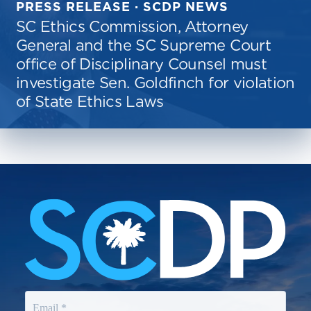
PRESS RELEASE · SCDP NEWS
SC Ethics Commission, Attorney
General and the SC Supreme Court
office of Disciplinary Counsel must
investigate Sen. Goldfinch for violation
of State Ethics Laws