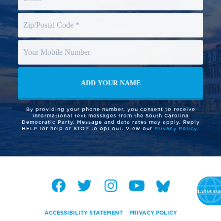
By providing your phone number, you consent to receive
informational text messages from the South Carolina
Democratic Party. Message and data rates may apply. Reply
HELP for help or STOP to opt out. View our
Privacy Policy
.
ACCESSIBILITY STATEMENT
PRIVACY POLICY