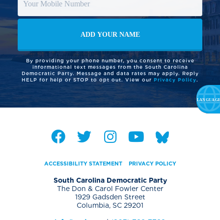
By providing your phone number, you consent to receive
informational text messages from the South Carolina
Democratic Party. Message and data rates may apply. Reply
HELP for help or STOP to opt out. View our
Privacy Policy
.
ACCESSIBILITY STATEMENT
PRIVACY POLICY
South Carolina Democratic Party
The Don & Carol Fowler Center
1929 Gadsden Street
Columbia, SC 29201