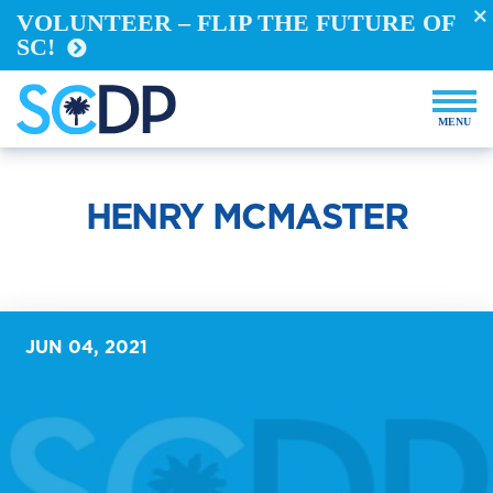
VOLUNTEER – FLIP THE FUTURE OF
Take Action
SC!
REGISTER TO VOTE
VOTE FROM ABROAD
RUN FOR OFFICE
BECOME A YELLOW DOG
DEMOCRACY BUILDERS
HENRY MCMASTER
VOLUNTEER
Events
Store
JUN 04, 2021
DONATE NOW