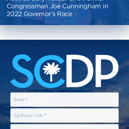
Congressman Joe Cunningham in
2022 Governor’s Race