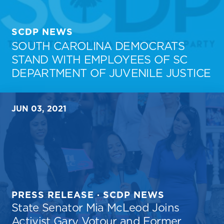
SCDP NEWS
SOUTH CAROLINA DEMOCRATS
STAND WITH EMPLOYEES OF SC
DEPARTMENT OF JUVENILE JUSTICE
JUN 03, 2021
PRESS RELEASE · SCDP NEWS
State Senator Mia McLeod Joins
Activist Gary Votour and Former