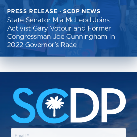
PRESS RELEASE · SCDP NEWS
State Senator Mia McLeod Joins
Activist Gary Votour and Former
Congressman Joe Cunningham in
2022 Governor’s Race