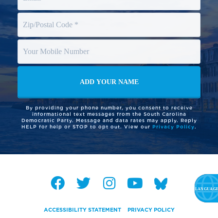
By providing your phone number, you consent to receive
informational text messages from the South Carolina
Democratic Party. Message and data rates may apply. Reply
HELP for help or STOP to opt out. View our
Privacy Policy
.
ACCESSIBILITY STATEMENT
PRIVACY POLICY