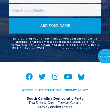
By providing your phone number, you consent to receive
informational text messages from the South Carolina
Democratic Party. Message and data rates may apply. Reply
HELP for help or STOP to opt out. View our
Privacy Policy
.
ACCESSIBILITY STATEMENT
PRIVACY POLICY
South Carolina Democratic Party
The Don & Carol Fowler Center
1929 Gadsden Street