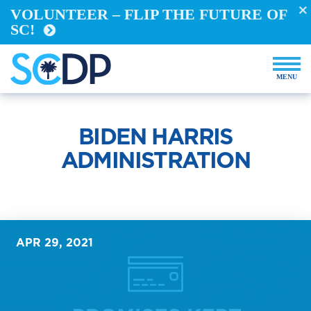
Take Action
VOLUNTEER – FLIP THE FUTURE OF
SC!
REGISTER TO VOTE
VOTE FROM ABROAD
RUN FOR OFFICE
BECOME A YELLOW DOG
DEMOCRACY BUILDERS
BIDEN HARRIS
VOLUNTEER
ADMINISTRATION
Events
Store
APR 29, 2021
DONATE NOW