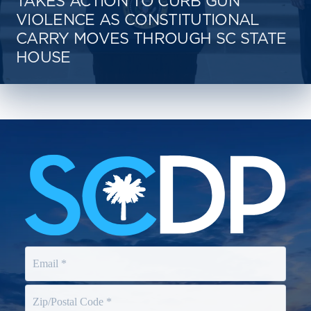
TAKES ACTION TO CURB GUN
VIOLENCE AS CONSTITUTIONAL
CARRY MOVES THROUGH SC STATE
HOUSE