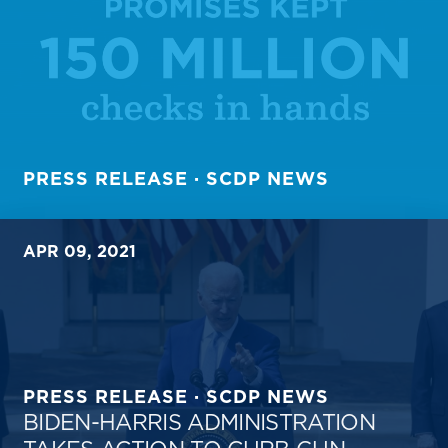
PRESS RELEASE · SCDP NEWS
APR 09, 2021
PRESS RELEASE · SCDP NEWS
BIDEN-HARRIS ADMINISTRATION