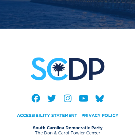
ACCESSIBILITY STATEMENT
PRIVACY POLICY
South Carolina Democratic Party
The Don & Carol Fowler Center