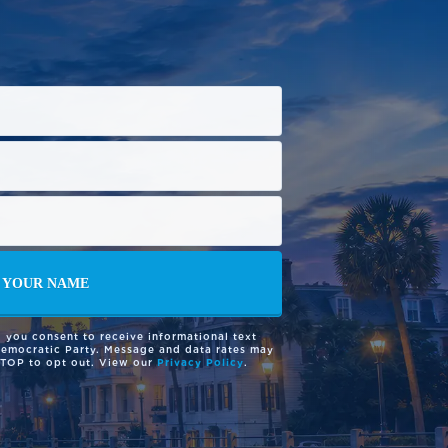
 you consent to receive informational text
Democratic Party. Message and data rates may
STOP to opt out. View our
Privacy Policy
.