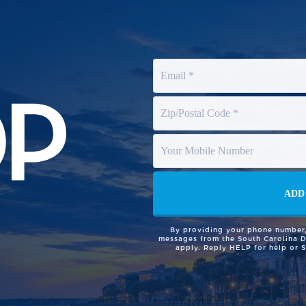
By providing your phone number,
messages from the South Carolina 
apply. Reply HELP for help or 