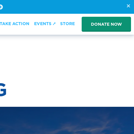
TAKE ACTION
EVENTS
STORE
DONATE NOW
G