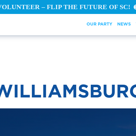
VOLUNTEER – FLIP THE FUTURE OF SC!
OUR PARTY
NEWS
WILLIAMSBUR