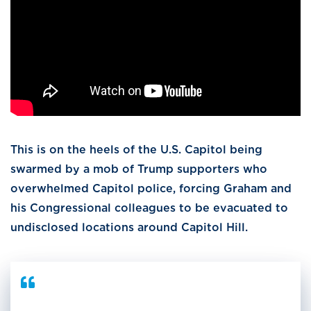
This is on the heels of the U.S. Capitol being
swarmed by a mob of Trump supporters who
overwhelmed Capitol police, forcing Graham and
his Congressional colleagues to be evacuated to
undisclosed locations around Capitol Hill.