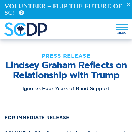
VOLUNTEER – FLIP THE FUTURE OF
REGISTER TO VOTE
SC!
VOTE FROM ABROAD
RUN FOR OFFICE
BECOME A YELLOW DOG
DEMOCRACY BUILDERS
VOLUNTEER
PRESS RELEASE
Lindsey Graham Reflects on
Events
Relationship with Trump
Store
Ignores Four Years of Blind Support
DONATE NOW
FOR IMMEDIATE RELEASE