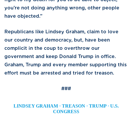
you’re not doing anything wrong, other people
have objected.”
Republicans like Lindsey Graham, claim to love
our country and democracy, but, have been
complicit in the coup to overthrow our
government and keep Donald Trump in office.
Graham, Trump and every member supporting this
effort must be arrested and tried for treason.
###
LINDSEY GRAHAM
·
TREASON
·
TRUMP
·
U.S.
CONGRESS