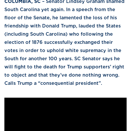
COLUMBIA, SC
– Senator Lindsey Graham shamed
South Carolina yet again. In a speech from the
floor of the Senate, he lamented the loss of his
friendship with Donald Trump, lauded the States
(including South Carolina) who following the
election of 1876 successfully exchanged their
votes in order to uphold white supremacy in the
South for another 100 years. SC Senator says he
will fight to the death for Trump supporters’ right
to object and that they’ve done nothing wrong.
Calls Trump a “consequential president”.