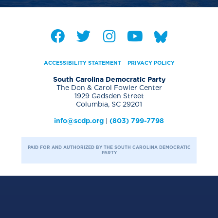
ACCESSIBILITY STATEMENT
PRIVACY POLICY
South Carolina Democratic Party
The Don & Carol Fowler Center
1929 Gadsden Street
Columbia, SC 29201
info@scdp.org
|
(803) 799-7798
PAID FOR AND AUTHORIZED BY THE SOUTH CAROLINA DEMOCRATIC
PARTY