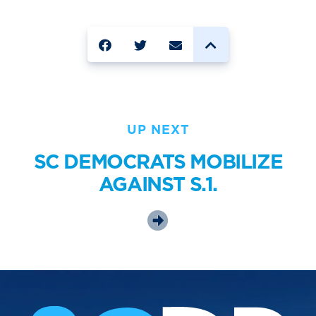
SHARE
UP NEXT
SC DEMOCRATS MOBILIZE
AGAINST S.1.