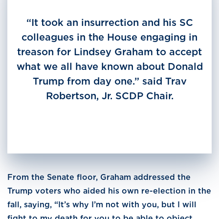
“It took an insurrection and his SC
colleagues in the House engaging in
treason for Lindsey Graham to accept
what we all have known about Donald
Trump from day one.” said Trav
Robertson, Jr. SCDP Chair.
From the Senate floor, Graham addressed the
Trump voters who aided his own re-election in the
fall, saying, “It’s why I’m not with you, but I will
fight to my death for you to be able to object,