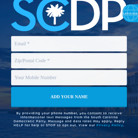
By providing your phone number, you consent to receive
informational text messages from the South Carolina
Democratic Party. Message and data rates may apply. Reply
HELP for help or STOP to opt out. View our
Privacy Policy
.