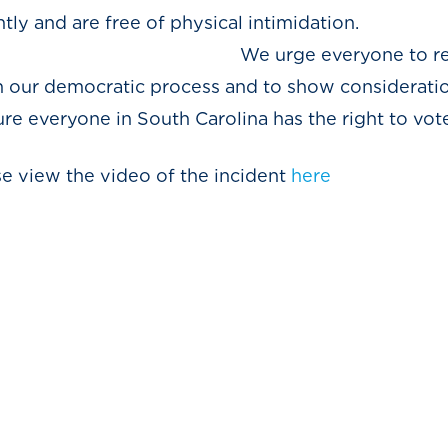
ntly and are free of physical intimidation.
everyone to remembe
n our democratic process and to show consideratio
e everyone in South Carolina has the right to vote
ase view the video of the incident
here