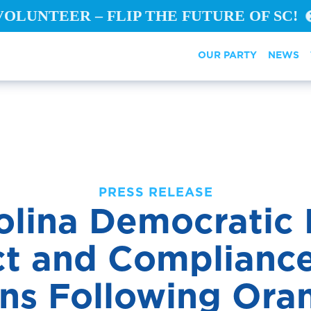
VOLUNTEER – FLIP THE FUTURE OF SC!
OUR PARTY
NEWS
PRESS RELEASE
olina Democratic P
t and Compliance
ons Following Ora