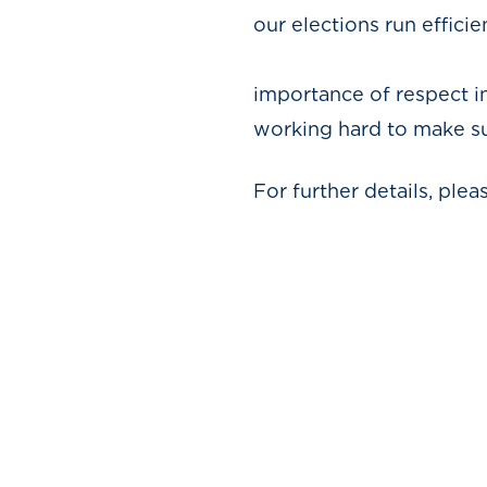
our elections run efficie
We urge 
importance of respect i
working hard to make sur
For further details, ple