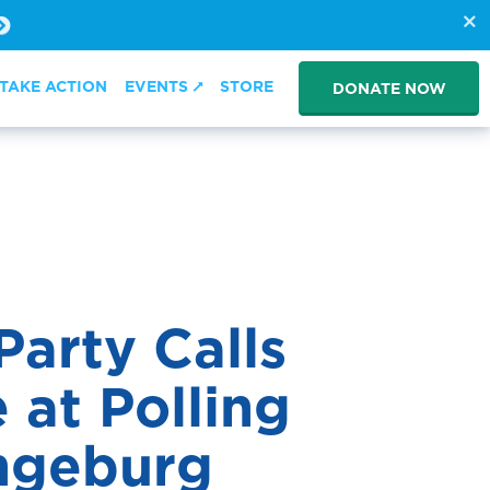
TAKE ACTION
EVENTS
STORE
DONATE NOW
arty Calls
 at Polling
ngeburg