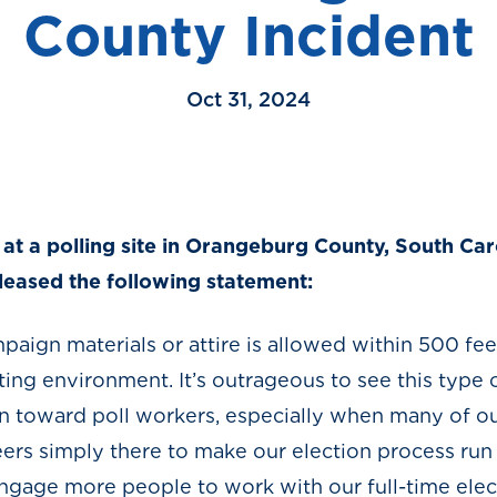
County Incident
Oct 31, 2024
ts at a polling site in Orangeburg County, South C
eleased the following statement:
mpaign materials or attire is allowed within 500 fee
voting environment. It’s outrageous to see this type
on toward poll workers, especially when many of o
eers simply there to make our election process run
ngage more people to work with our full-time elect