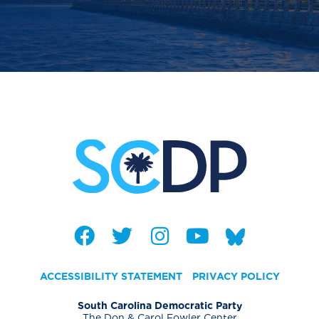
ACCESSIBILITY STATEMENT
PRIVACY POLICY
South Carolina Democratic Party
The Don & Carol Fowler Center