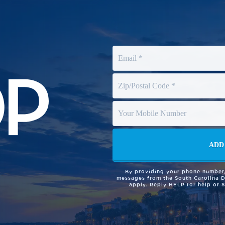
By providing your phone number,
messages from the South Carolina 
apply. Reply HELP for help or 