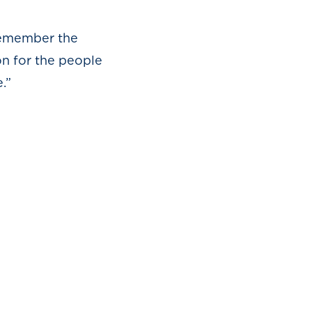
r the
n for the people
.”