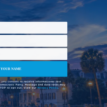
 you consent to receive informational text
Democratic Party. Message and data rates may
STOP to opt out. View our
Privacy Policy
.