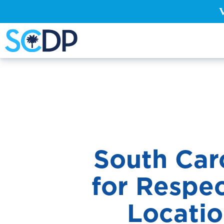
South Car
for Respec
Locati