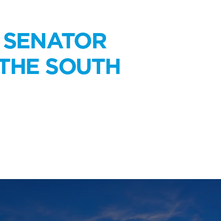
N SENATOR
 THE SOUTH