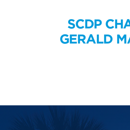
SCDP CHA
GERALD MA