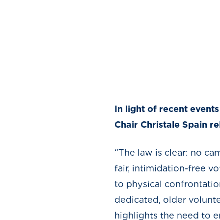
In light of recent even
Chair Christale Spain r
“The law is clear: no ca
fair, intimidation-free 
to physical confrontati
dedicated, older volunt
highlights the need to e