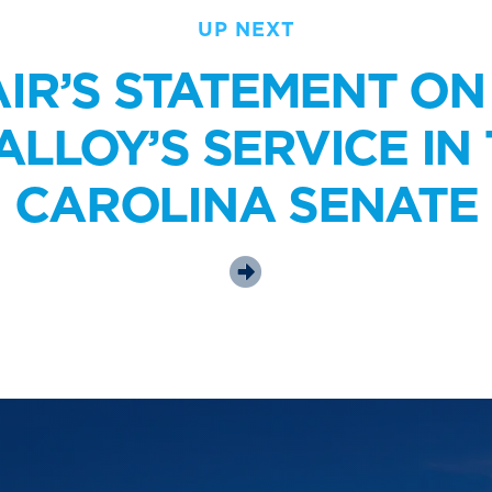
UP NEXT
IR’S STATEMENT O
LLOY’S SERVICE IN
CAROLINA SENATE