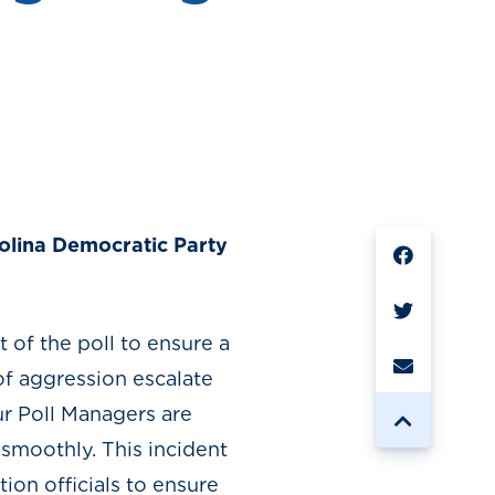
SHARE
arolina Democratic Party
t of the poll to ensure a
 of aggression escalate
ur Poll Managers are
 smoothly. This incident
ion officials to ensure